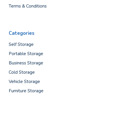
Terms & Conditions
Categories
Self Storage
Portable Storage
Business Storage
Cold Storage
Vehicle Storage
Furniture Storage