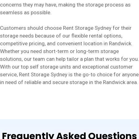
concerns they may have, making the storage process as
seamless as possible.
Customers should choose Rent Storage Sydney for their
storage needs because of our flexible rental options,
competitive pricing, and convenient location in Randwick.
Whether you need short-term or long-term storage
solutions, our team can help tailor a plan that works for you.
With our top self storage units and exceptional customer
service, Rent Storage Sydney is the go-to choice for anyone
in need of reliable and secure storage in the Randwick area.
Frequently Asked Questions