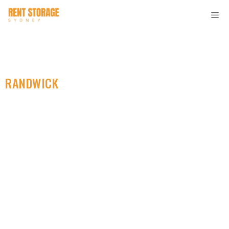
RANDWICK
SELF STORAGE
Find Cheap Personal
Storage Near You.
Great For All Your
Belongings.
Looking for the top self storage solution in Randwick?
Look no further than Rent Storage Sydney! Our facility