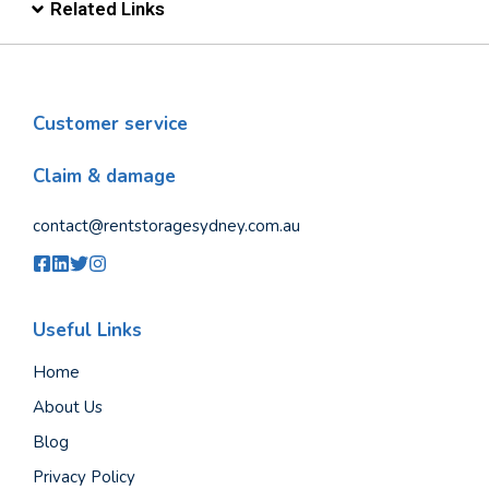
Related Links
Customer service
Claim & damage
contact@rentstoragesydney.com.au
Useful Links
Home
About Us
Blog
Privacy Policy