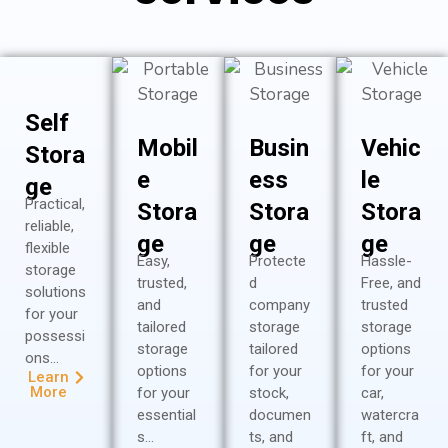
Self
Mobil
Busin
Vehic
Stora
e
ess
le
ge
Practical,
Stora
Stora
Stora
reliable,
ge
ge
ge
flexible
Easy,
Protecte
Hassle-
storage
trusted,
d
Free, and
solutions
and
company
trusted
for your
tailored
storage
storage
possessi
storage
tailored
options
ons…
options
for your
for your
Learn
More
for your
stock,
car,
essential
documen
watercra
s…
ts, and
ft, and