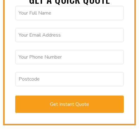
Get Instant Quote