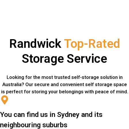
Randwick
Top-Rated
Storage Service
Looking for the most trusted self-storage solution in
Australia? Our secure and convenient self storage space
is perfect for storing your belongings with peace of mind.
You can find us in Sydney and its
neighbouring suburbs