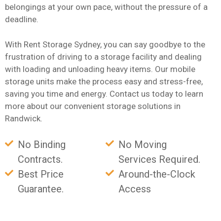
belongings at your own pace, without the pressure of a
deadline.
With Rent Storage Sydney, you can say goodbye to the
frustration of driving to a storage facility and dealing
with loading and unloading heavy items. Our mobile
storage units make the process easy and stress-free,
saving you time and energy. Contact us today to learn
more about our convenient storage solutions in
Randwick.
No Binding
No Moving
Contracts.
Services Required.
Best Price
Around-the-Clock
Guarantee.
Access