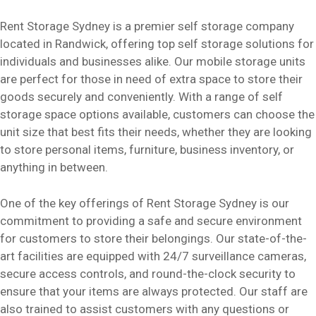
Rent Storage Sydney is a premier self storage company
located in Randwick, offering top self storage solutions for
individuals and businesses alike. Our mobile storage units
are perfect for those in need of extra space to store their
goods securely and conveniently. With a range of self
storage space options available, customers can choose the
unit size that best fits their needs, whether they are looking
to store personal items, furniture, business inventory, or
anything in between.
One of the key offerings of Rent Storage Sydney is our
commitment to providing a safe and secure environment
for customers to store their belongings. Our state-of-the-
art facilities are equipped with 24/7 surveillance cameras,
secure access controls, and round-the-clock security to
ensure that your items are always protected. Our staff are
also trained to assist customers with any questions or