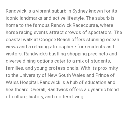
Randwick is a vibrant suburb in Sydney known for its
iconic landmarks and active lifestyle. The suburb is
home to the famous Randwick Racecourse, where
horse racing events attract crowds of spectators. The
coastal walk at Coogee Beach offers stunning ocean
views and a relaxing atmosphere for residents and
visitors. Randwick’s bustling shopping precincts and
diverse dining options cater to a mix of students,
families, and young professionals. With its proximity
to the University of New South Wales and Prince of
Wales Hospital, Randwick is a hub of education and
healthcare. Overall, Randwick offers a dynamic blend
of culture, history, and modern living.