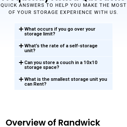
QUICK ANSWERS TO HELP YOU MAKE THE MOST
OF YOUR STORAGE EXPERIENCE WITH US.
What occurs if you go over your
storage limit?
What’s the rate of a self-storage
unit?
Can you store a couch in a 10x10
storage space?
What is the smallest storage unit you
can Rent?
Overview of Randwick