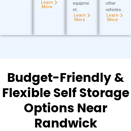
Learn
equipme
other
More
nt…
vehicles…
Learn
Learn
More
More
Budget-Friendly &
Flexible Self Storage
Options Near
Randwick