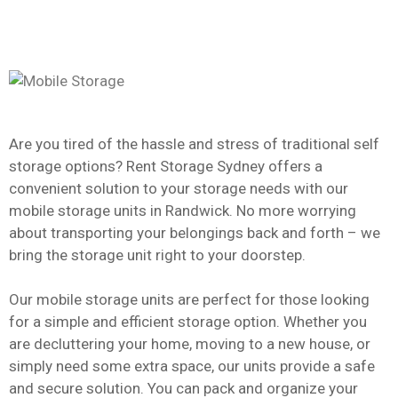
Are you tired of the hassle and stress of traditional self
storage options? Rent Storage Sydney offers a
convenient solution to your storage needs with our
mobile storage units in Randwick. No more worrying
about transporting your belongings back and forth – we
bring the storage unit right to your doorstep.
Our mobile storage units are perfect for those looking
for a simple and efficient storage option. Whether you
are decluttering your home, moving to a new house, or
simply need some extra space, our units provide a safe
and secure solution. You can pack and organize your