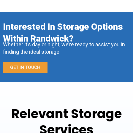
Interested In Storage Options
Within Randwick?
Whether it’s day or night, we’re ready to assist you in
finding the ideal storage.
GET IN TOUCH
Relevant Storage
Services