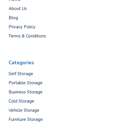
About Us
Blog
Privacy Policy
Terms & Conditions
Categories
Self Storage
Portable Storage
Business Storage
Cold Storage
Vehicle Storage
Furniture Storage