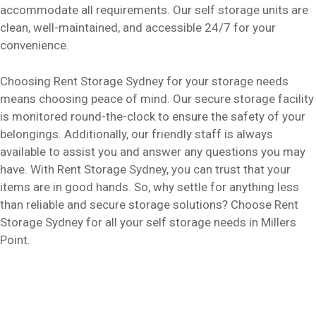
accommodate all requirements. Our self storage units are
clean, well-maintained, and accessible 24/7 for your
convenience.
Choosing Rent Storage Sydney for your storage needs
means choosing peace of mind. Our secure storage facility
is monitored round-the-clock to ensure the safety of your
belongings. Additionally, our friendly staff is always
available to assist you and answer any questions you may
have. With Rent Storage Sydney, you can trust that your
items are in good hands. So, why settle for anything less
than reliable and secure storage solutions? Choose Rent
Storage Sydney for all your self storage needs in Millers
Point.