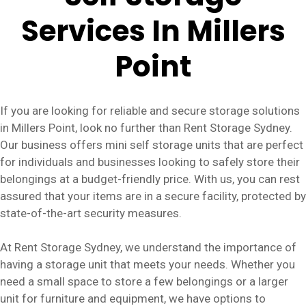
Services In Millers
Point
If you are looking for reliable and secure storage solutions
in Millers Point, look no further than Rent Storage Sydney.
Our business offers mini self storage units that are perfect
for individuals and businesses looking to safely store their
belongings at a budget-friendly price. With us, you can rest
assured that your items are in a secure facility, protected by
state-of-the-art security measures.
At Rent Storage Sydney, we understand the importance of
having a storage unit that meets your needs. Whether you
need a small space to store a few belongings or a larger
unit for furniture and equipment, we have options to