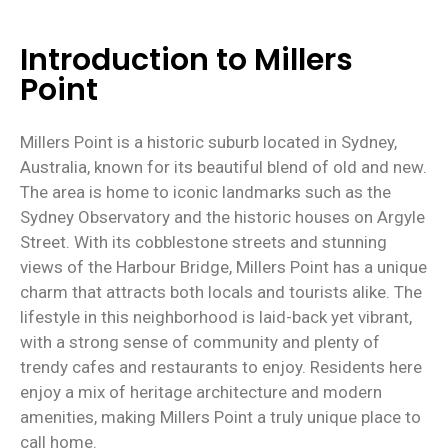
Introduction to Millers
Point
Millers Point is a historic suburb located in Sydney,
Australia, known for its beautiful blend of old and new.
The area is home to iconic landmarks such as the
Sydney Observatory and the historic houses on Argyle
Street. With its cobblestone streets and stunning
views of the Harbour Bridge, Millers Point has a unique
charm that attracts both locals and tourists alike. The
lifestyle in this neighborhood is laid-back yet vibrant,
with a strong sense of community and plenty of
trendy cafes and restaurants to enjoy. Residents here
enjoy a mix of heritage architecture and modern
amenities, making Millers Point a truly unique place to
call home.