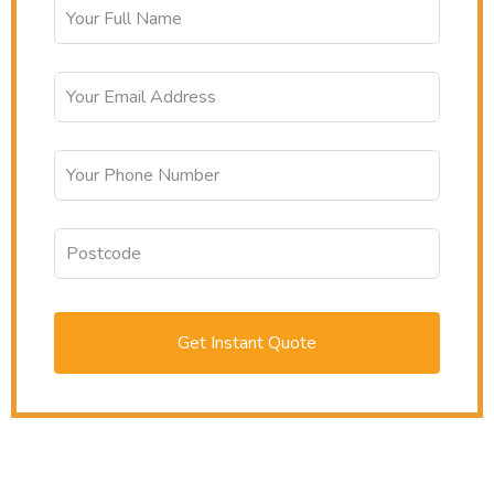
Get Instant Quote