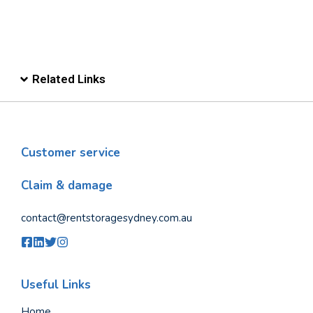
Related Links
Customer service
Claim & damage
contact@rentstoragesydney.com.au
Useful Links
Home