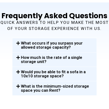
Frequently Asked Questions
QUICK ANSWERS TO HELP YOU MAKE THE MOST
OF YOUR STORAGE EXPERIENCE WITH US.
What occurs if you surpass your
allowed storage capacity?
How much is the rate of a single
storage unit?
Would you be able to fit a sofa in a
10x10 storage space?
What is the minimum-sized storage
space you can Rent?