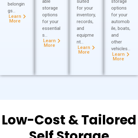
able
suited
storage
belongin
storage
for your
options
gs…
options
inventory,
for your
Learn
More
for your
records,
automob
essential
and
ile, boats,
s…
equipme
and
Learn
nt…
other
More
Learn
vehicles…
More
Learn
More
Low-Cost & Tailored
Self Storage