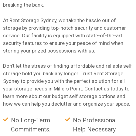
breaking the bank.
At Rent Storage Sydney, we take the hassle out of
storage by providing top-notch security and customer
service. Our facility is equipped with state-of-the-art
security features to ensure your peace of mind when
storing your prized possessions with us.
Don’t let the stress of finding affordable and reliable self
storage hold you back any longer. Trust Rent Storage
Sydney to provide you with the perfect solution for all
your storage needs in Millers Point. Contact us today to
learn more about our budget self storage options and
how we can help you declutter and organize your space.
No Long-Term
No Professional
Commitments.
Help Necessary.