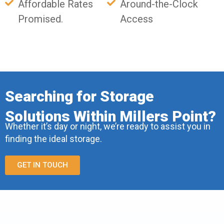
Affordable Rates
Around-the-Clock
Promised.
Access
Searching for Storage
Solutions Within Millers Point?
Whether it’s day or night, we’re ready to assist you in
finding the ideal storage.
GET IN TOUCH