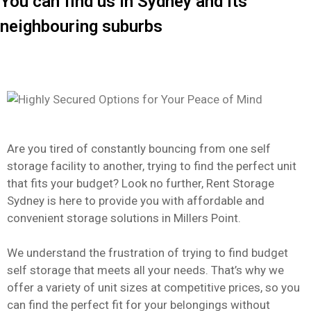
You can find us in Sydney and its
neighbouring suburbs
Are you tired of constantly bouncing from one self
storage facility to another, trying to find the perfect unit
that fits your budget? Look no further, Rent Storage
Sydney is here to provide you with affordable and
convenient storage solutions in Millers Point.
We understand the frustration of trying to find budget
self storage that meets all your needs. That’s why we
offer a variety of unit sizes at competitive prices, so you
can find the perfect fit for your belongings without