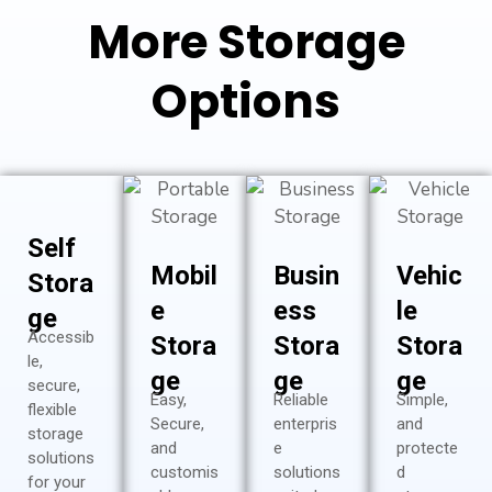
More Storage
Options
Self
Mobil
Busin
Vehic
Stora
e
ess
le
ge
Accessib
Stora
Stora
Stora
le,
ge
ge
ge
secure,
Easy,
Reliable
Simple,
flexible
Secure,
enterpris
and
storage
and
e
protecte
solutions
customis
solutions
d
for your