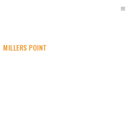
MILLERS POINT
SELF STORAGE
Access Convenient
Storage Containers
Locally. Perfect For
Every Storage Need.
Looking for secure and convenient mini self storage
units in Millers Point? Rent Storage Sydney offers