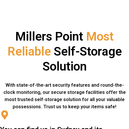
Millers Point
Most
Reliable
Self-Storage
Solution
With state-of-the-art security features and round-the-
clock monitoring, our secure storage facilities offer the
most trusted self-storage solution for all your valuable
possessions. Trust us to keep your items safe!