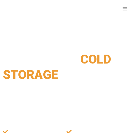
COLD STORAGE SYDNEY
Your Reliable
COLD
STORAGE
Partner in
Sydney
Sydney’s trusted cold storage solution with advanced
refrigeration and top-tier security, offering competitive
prices for businesses and individuals.
Cutting-edge
Access Your Items