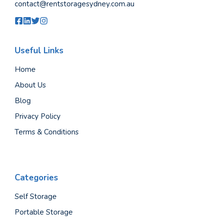
contact@rentstoragesydney.com.au
Useful Links
Home
About Us
Blog
Privacy Policy
Terms & Conditions
Categories
Self Storage
Portable Storage