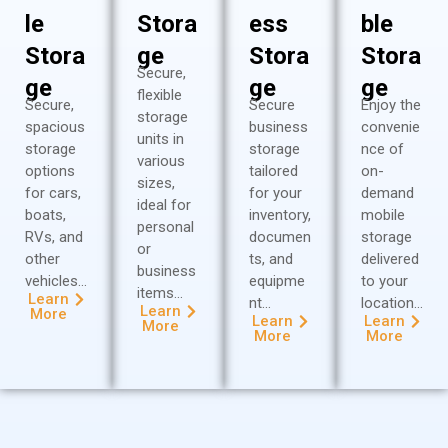
le
Stora
ess
ble
Stora
ge
Stora
Stora
Secure,
ge
ge
ge
flexible
Secure,
Secure
Enjoy the
storage
spacious
business
convenie
units in
storage
storage
nce of
various
options
tailored
on-
sizes,
for cars,
for your
demand
ideal for
boats,
inventory,
mobile
personal
RVs, and
documen
storage
or
other
ts, and
delivered
business
vehicles…
equipme
to your
items…
Learn
nt…
location…
Learn
More
Learn
Learn
More
More
More