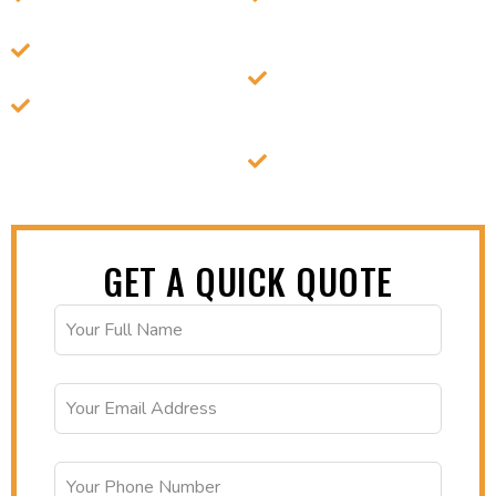
refrigeration technology.
Anytime with Easy
24/7 secure access to
Retrieval.
your stored items.
Expertise in handling
Affordable, Flexible
diverse cold storage
Plans for Short & Long-
needs.
Term Use.
Expertise in cold chain
management needs.
GET A QUICK QUOTE