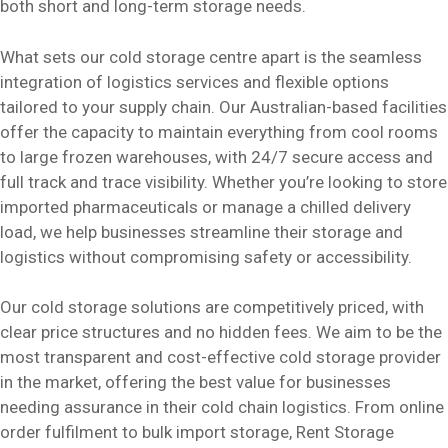
both short and long-term storage needs.
What sets our cold storage centre apart is the seamless
integration of logistics services and flexible options
tailored to your supply chain. Our Australian-based facilities
offer the capacity to maintain everything from cool rooms
to large frozen warehouses, with 24/7 secure access and
full track and trace visibility. Whether you’re looking to store
imported pharmaceuticals or manage a chilled delivery
load, we help businesses streamline their storage and
logistics without compromising safety or accessibility.
Our cold storage solutions are competitively priced, with
clear price structures and no hidden fees. We aim to be the
most transparent and cost-effective cold storage provider
in the market, offering the best value for businesses
needing assurance in their cold chain logistics. From online
order fulfilment to bulk import storage, Rent Storage