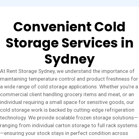
Convenient Cold
Storage Services in
Sydney
At Rent Storage Sydney, we understand the importance of
maintaining temperature control and product freshness for
a wide range of cold storage applications. Whether you’re a
commercial client handling grocery items and meat, or an
individual requiring a small space for sensitive goods, our
cold storage work is backed by cutting-edge refrigeration
technology. We provide scalable frozen storage solutions—
ranging from individual carton storage to full rack systems
—ensuring your stock stays in perfect condition across