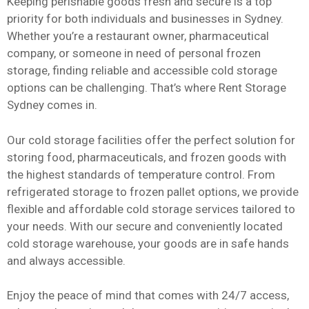
Keeping perishable goods fresh and secure is a top
priority for both individuals and businesses in Sydney.
Whether you’re a restaurant owner, pharmaceutical
company, or someone in need of personal frozen
storage, finding reliable and accessible cold storage
options can be challenging. That’s where Rent Storage
Sydney comes in.
Our cold storage facilities offer the perfect solution for
storing food, pharmaceuticals, and frozen goods with
the highest standards of temperature control. From
refrigerated storage to frozen pallet options, we provide
flexible and affordable cold storage services tailored to
your needs. With our secure and conveniently located
cold storage warehouse, your goods are in safe hands
and always accessible.
Enjoy the peace of mind that comes with 24/7 access,