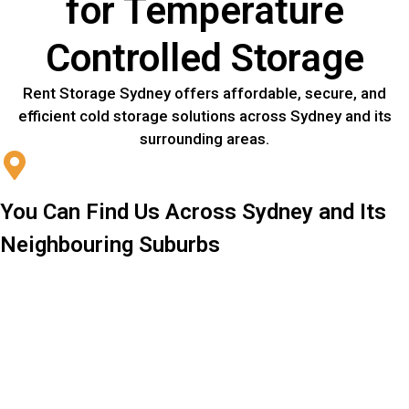
for Temperature
Controlled Storage
Rent Storage Sydney offers affordable, secure, and
efficient cold storage solutions across Sydney and its
surrounding areas.
You Can Find Us Across Sydney and Its
Neighbouring Suburbs