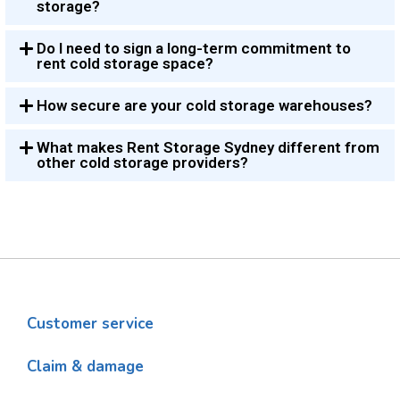
storage?
Do I need to sign a long-term commitment to
rent cold storage space?
How secure are your cold storage warehouses?
What makes Rent Storage Sydney different from
other cold storage providers?
Customer service
Claim & damage