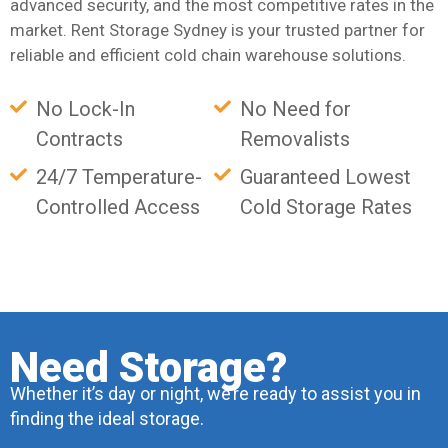
advanced security, and the most competitive rates in the
market. Rent Storage Sydney is your trusted partner for
reliable and efficient cold chain warehouse solutions.
No Lock-In
No Need for
Contracts
Removalists
24/7 Temperature-
Guaranteed Lowest
Controlled Access
Cold Storage Rates
Need Storage?
Whether it’s day or night, we’re ready to assist you in
finding the ideal storage.