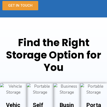
GET IN TOUCH
Find the Right
Storage Option for
You
Vehic
Self
Busin
Porta