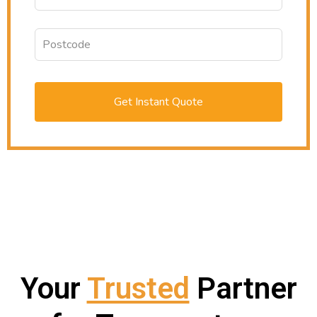
Get Instant Quote
Your
Trusted
Partner