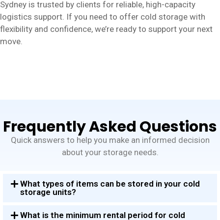
Sydney is trusted by clients for reliable, high-capacity
logistics support. If you need to offer cold storage with
flexibility and confidence, we’re ready to support your next
move.
Frequently Asked Questions
Quick answers to help you make an informed decision
about your storage needs.
What types of items can be stored in your cold
storage units?
What is the minimum rental period for cold