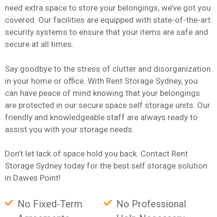
need extra space to store your belongings, we’ve got you
covered. Our facilities are equipped with state-of-the-art
security systems to ensure that your items are safe and
secure at all times.
Say goodbye to the stress of clutter and disorganization
in your home or office. With Rent Storage Sydney, you
can have peace of mind knowing that your belongings
are protected in our secure space self storage units. Our
friendly and knowledgeable staff are always ready to
assist you with your storage needs.
Don’t let lack of space hold you back. Contact Rent
Storage Sydney today for the best self storage solution
in Dawes Point!
No Fixed-Term
No Professional