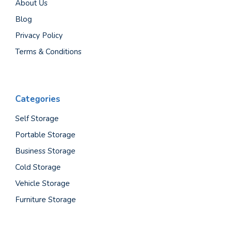
About Us
Blog
Privacy Policy
Terms & Conditions
Categories
Self Storage
Portable Storage
Business Storage
Cold Storage
Vehicle Storage
Furniture Storage