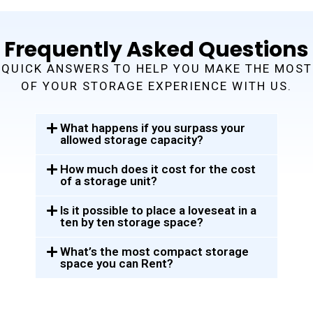
Frequently Asked Questions
QUICK ANSWERS TO HELP YOU MAKE THE MOST
OF YOUR STORAGE EXPERIENCE WITH US.
What happens if you surpass your
allowed storage capacity?
How much does it cost for the cost
of a storage unit?
Is it possible to place a loveseat in a
ten by ten storage space?
What’s the most compact storage
space you can Rent?