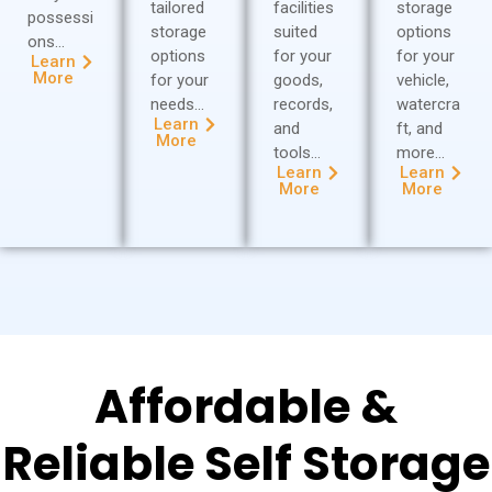
tailored
facilities
storage
possessi
storage
suited
options
ons…
options
for your
for your
Learn
More
for your
goods,
vehicle,
needs…
records,
watercra
Learn
and
ft, and
More
tools…
more…
Learn
Learn
More
More
Affordable &
Reliable Self Storage