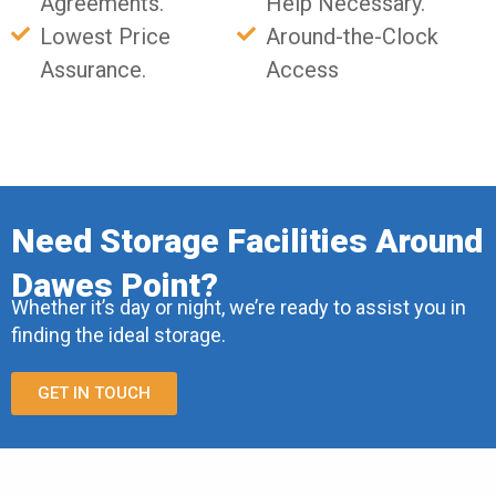
Agreements.
Help Necessary.
Lowest Price
Around-the-Clock
Assurance.
Access
Need Storage Facilities Around
Dawes Point?
Whether it’s day or night, we’re ready to assist you in
finding the ideal storage.
GET IN TOUCH