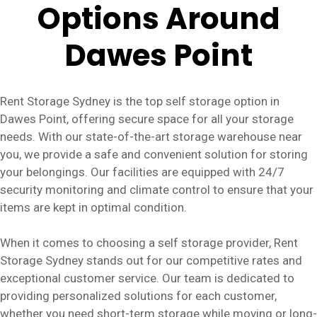
Options Around
Dawes Point
Rent Storage Sydney is the top self storage option in
Dawes Point, offering secure space for all your storage
needs. With our state-of-the-art storage warehouse near
you, we provide a safe and convenient solution for storing
your belongings. Our facilities are equipped with 24/7
security monitoring and climate control to ensure that your
items are kept in optimal condition.
When it comes to choosing a self storage provider, Rent
Storage Sydney stands out for our competitive rates and
exceptional customer service. Our team is dedicated to
providing personalized solutions for each customer,
whether you need short-term storage while moving or long-