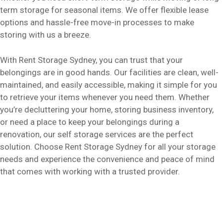
term storage for seasonal items. We offer flexible lease
options and hassle-free move-in processes to make
storing with us a breeze.
With Rent Storage Sydney, you can trust that your
belongings are in good hands. Our facilities are clean, well-
maintained, and easily accessible, making it simple for you
to retrieve your items whenever you need them. Whether
you’re decluttering your home, storing business inventory,
or need a place to keep your belongings during a
renovation, our self storage services are the perfect
solution. Choose Rent Storage Sydney for all your storage
needs and experience the convenience and peace of mind
that comes with working with a trusted provider.