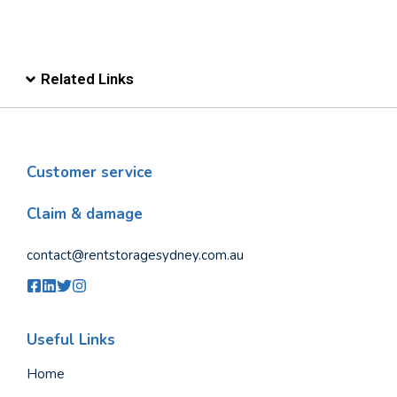
Related Links
Customer service
Claim & damage
contact@rentstoragesydney.com.au
Useful Links
Home