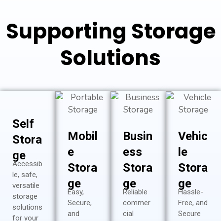
Supporting Storage
Solutions
Self
Mobil
Busin
Vehic
Stora
e
ess
le
ge
Accessib
Stora
Stora
Stora
le, safe,
ge
ge
ge
versatile
Easy,
Reliable
Hassle-
storage
Secure,
commer
Free, and
solutions
and
cial
Secure
for your