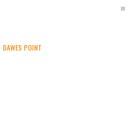
DAWES POINT
SELF STORAGE
Find Secure Storage
Containers Locally.
Designed For Your
Convenience.
Rent Storage Sydney is your top self storage solution in
Dawes Point. Our secure and convenient facility offers a