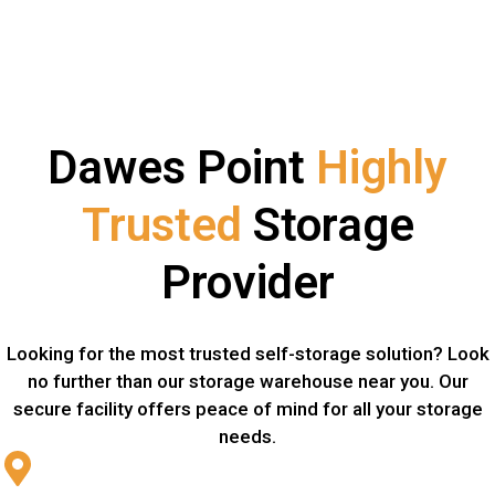
Dawes Point
Highly
Trusted
Storage
Provider
Looking for the most trusted self-storage solution? Look
no further than our storage warehouse near you. Our
secure facility offers peace of mind for all your storage
needs.