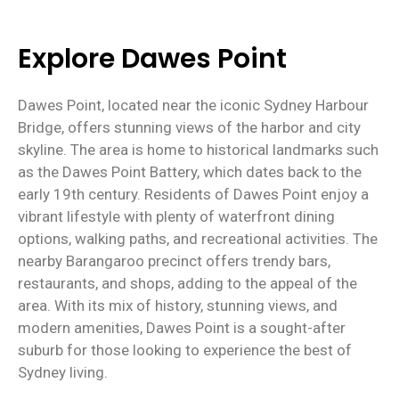
Explore Dawes Point
Dawes Point, located near the iconic Sydney Harbour
Bridge, offers stunning views of the harbor and city
skyline. The area is home to historical landmarks such
as the Dawes Point Battery, which dates back to the
early 19th century. Residents of Dawes Point enjoy a
vibrant lifestyle with plenty of waterfront dining
options, walking paths, and recreational activities. The
nearby Barangaroo precinct offers trendy bars,
restaurants, and shops, adding to the appeal of the
area. With its mix of history, stunning views, and
modern amenities, Dawes Point is a sought-after
suburb for those looking to experience the best of
Sydney living.