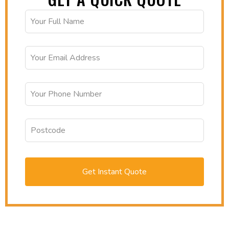
Get Instant Quote