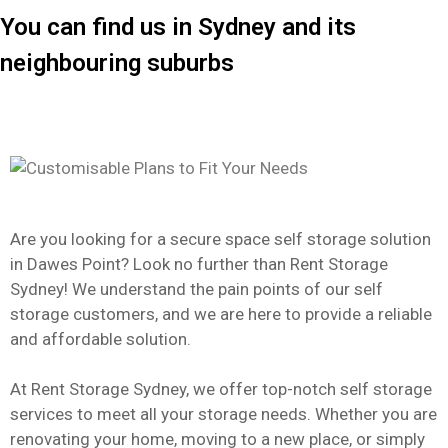
You can find us in Sydney and its
neighbouring suburbs
Are you looking for a secure space self storage solution
in Dawes Point? Look no further than Rent Storage
Sydney! We understand the pain points of our self
storage customers, and we are here to provide a reliable
and affordable solution.
At Rent Storage Sydney, we offer top-notch self storage
services to meet all your storage needs. Whether you are
renovating your home, moving to a new place, or simply