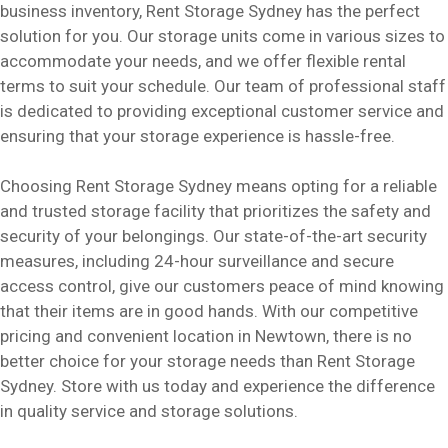
business inventory, Rent Storage Sydney has the perfect
solution for you. Our storage units come in various sizes to
accommodate your needs, and we offer flexible rental
terms to suit your schedule. Our team of professional staff
is dedicated to providing exceptional customer service and
ensuring that your storage experience is hassle-free.
Choosing Rent Storage Sydney means opting for a reliable
and trusted storage facility that prioritizes the safety and
security of your belongings. Our state-of-the-art security
measures, including 24-hour surveillance and secure
access control, give our customers peace of mind knowing
that their items are in good hands. With our competitive
pricing and convenient location in Newtown, there is no
better choice for your storage needs than Rent Storage
Sydney. Store with us today and experience the difference
in quality service and storage solutions.