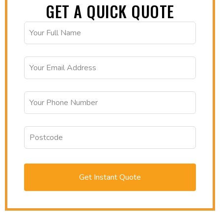
GET A QUICK QUOTE
Get Instant Quote