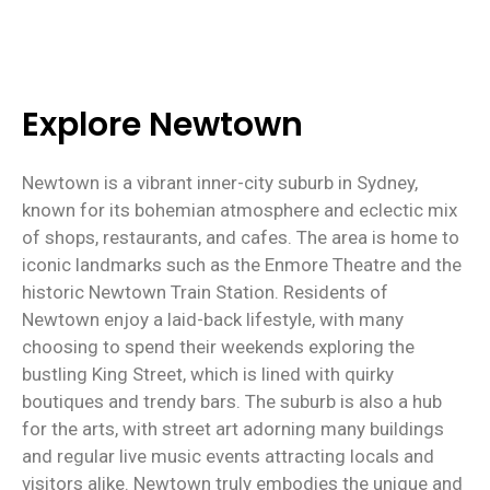
Explore Newtown
Newtown is a vibrant inner-city suburb in Sydney,
known for its bohemian atmosphere and eclectic mix
of shops, restaurants, and cafes. The area is home to
iconic landmarks such as the Enmore Theatre and the
historic Newtown Train Station. Residents of
Newtown enjoy a laid-back lifestyle, with many
choosing to spend their weekends exploring the
bustling King Street, which is lined with quirky
boutiques and trendy bars. The suburb is also a hub
for the arts, with street art adorning many buildings
and regular live music events attracting locals and
visitors alike. Newtown truly embodies the unique and