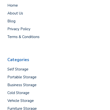
Home
About Us
Blog
Privacy Policy
Terms & Conditions
Categories
Self Storage
Portable Storage
Business Storage
Cold Storage
Vehicle Storage
Furniture Storage