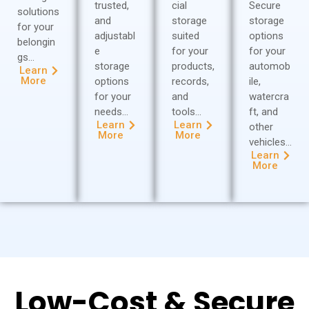
trusted,
cial
Secure
solutions
and
storage
storage
for your
adjustabl
suited
options
belongin
e
for your
for your
gs…
storage
products,
automob
Learn
More
options
records,
ile,
for your
and
watercra
needs…
tools…
ft, and
Learn
Learn
other
More
More
vehicles…
Learn
More
Low-Cost & Secure