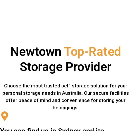
Newtown
Top-Rated
Storage Provider
Choose the most trusted self-storage solution for your
personal storage needs in Australia. Our secure facilities
offer peace of mind and convenience for storing your
belongings.