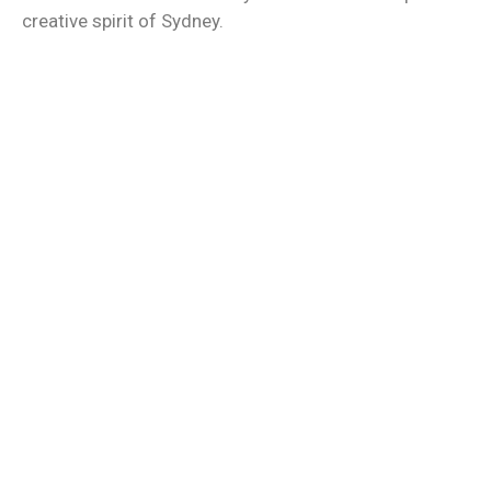
creative spirit of Sydney.