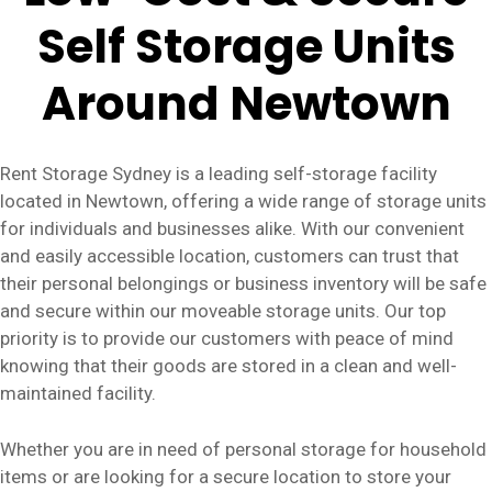
Self Storage Units
Around Newtown
Rent Storage Sydney is a leading self-storage facility
located in Newtown, offering a wide range of storage units
for individuals and businesses alike. With our convenient
and easily accessible location, customers can trust that
their personal belongings or business inventory will be safe
and secure within our moveable storage units. Our top
priority is to provide our customers with peace of mind
knowing that their goods are stored in a clean and well-
maintained facility.
Whether you are in need of personal storage for household
items or are looking for a secure location to store your