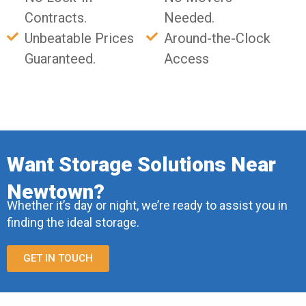
Contracts.
Needed.
Unbeatable Prices
Around-the-Clock
Guaranteed.
Access
Want Storage Solutions Near
Newtown?
Whether it’s day or night, we’re ready to assist you in
finding the ideal storage.
GET IN TOUCH