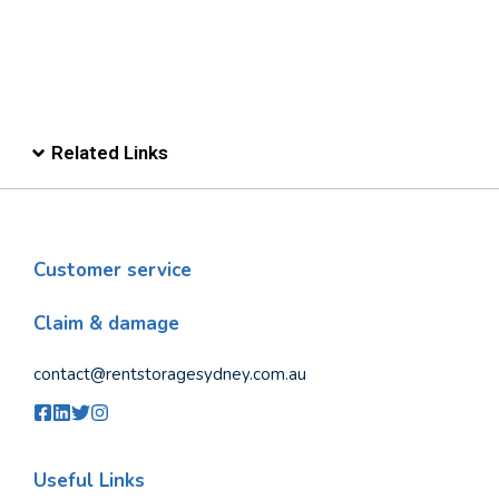
Related Links
Customer service
Claim & damage
contact@rentstoragesydney.com.au
Useful Links