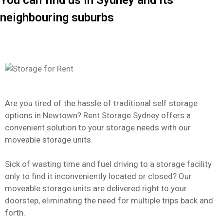
You can find us in Sydney and its
neighbouring suburbs
Are you tired of the hassle of traditional self storage
options in Newtown? Rent Storage Sydney offers a
convenient solution to your storage needs with our
moveable storage units.
Sick of wasting time and fuel driving to a storage facility
only to find it inconveniently located or closed? Our
moveable storage units are delivered right to your
doorstep, eliminating the need for multiple trips back and
forth.