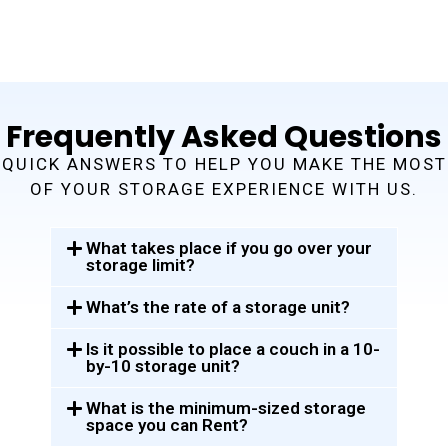
Frequently Asked Questions
QUICK ANSWERS TO HELP YOU MAKE THE MOST
OF YOUR STORAGE EXPERIENCE WITH US.
What takes place if you go over your
storage limit?
What’s the rate of a storage unit?
Is it possible to place a couch in a 10-
by-10 storage unit?
What is the minimum-sized storage
space you can Rent?