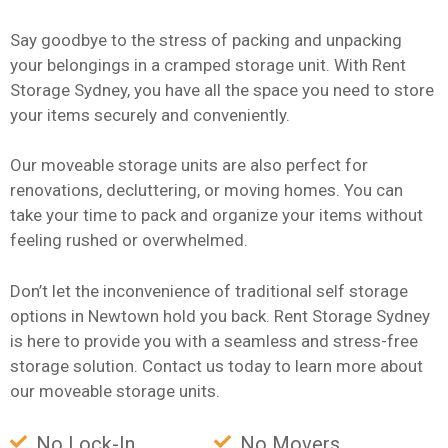
Say goodbye to the stress of packing and unpacking
your belongings in a cramped storage unit. With Rent
Storage Sydney, you have all the space you need to store
your items securely and conveniently.
Our moveable storage units are also perfect for
renovations, decluttering, or moving homes. You can
take your time to pack and organize your items without
feeling rushed or overwhelmed.
Don’t let the inconvenience of traditional self storage
options in Newtown hold you back. Rent Storage Sydney
is here to provide you with a seamless and stress-free
storage solution. Contact us today to learn more about
our moveable storage units.
No Lock-In
No Movers