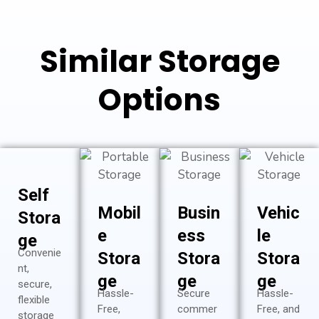
Similar Storage
Options
Self
Mobil
Busin
Vehic
Stora
e
ess
le
ge
Convenie
Stora
Stora
Stora
nt,
ge
ge
ge
secure,
Hassle-
Secure
Hassle-
flexible
Free,
commer
Free, and
storage