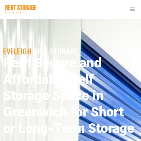
EVELEIGH
SELF STORAGE
Rent Secure and
Affordable Self
Storage Space in
Greenwich for Short
or Long-Term Storage