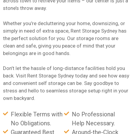
across town to retrieve your items – our center is just a
stone’s throw away.
Whether you’re decluttering your home, downsizing, or
simply in need of extra space, Rent Storage Sydney has
the perfect solution for you. Our storage rooms are
clean and safe, giving you peace of mind that your
belongings are in good hands.
Don’t let the hassle of long-distance facilities hold you
back. Visit Rent Storage Sydney today and see how easy
and convenient self storage can be. Say goodbye to
stress and hello to seamless storage setup right in your
own backyard.
Flexible Terms with
No Professional
No Obligations.
Help Necessary.
Guaranteed Best
Around-the-Clock