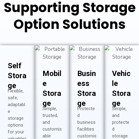
Supporting Storage
Option Solutions
Self
Mobil
Busin
Vehic
Stora
e
ess
le
ge
Flexible,
Stora
Stora
Stora
safe,
ge
ge
ge
adaptabl
Simple,
Protecte
Simple,
e
trusted,
d
and
storage
and
business
protecte
options
customis
facilities
d
for your
able
customis
storage
valuables