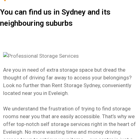
You can find us in Sydney and its
neighbouring suburbs
Are you in need of extra storage space but dread the
thought of driving far away to access your belongings?
Look no further than Rent Storage Sydney, conveniently
located near you in Eveleigh.
We understand the frustration of trying to find storage
rooms near you that are easily accessible. That’s why we
offer top-notch self storage services right in the heart of
Eveleigh. No more wasting time and money driving