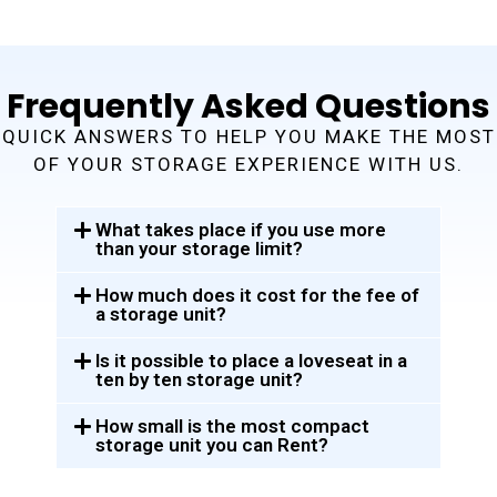
Frequently Asked Questions
QUICK ANSWERS TO HELP YOU MAKE THE MOST
OF YOUR STORAGE EXPERIENCE WITH US.
What takes place if you use more
than your storage limit?
How much does it cost for the fee of
a storage unit?
Is it possible to place a loveseat in a
ten by ten storage unit?
How small is the most compact
storage unit you can Rent?