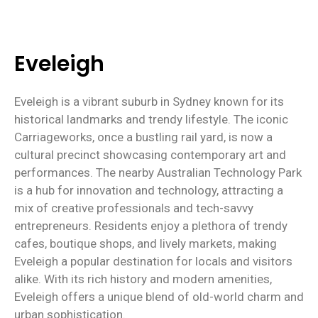
Eveleigh
Eveleigh is a vibrant suburb in Sydney known for its
historical landmarks and trendy lifestyle. The iconic
Carriageworks, once a bustling rail yard, is now a
cultural precinct showcasing contemporary art and
performances. The nearby Australian Technology Park
is a hub for innovation and technology, attracting a
mix of creative professionals and tech-savvy
entrepreneurs. Residents enjoy a plethora of trendy
cafes, boutique shops, and lively markets, making
Eveleigh a popular destination for locals and visitors
alike. With its rich history and modern amenities,
Eveleigh offers a unique blend of old-world charm and
urban sophistication.