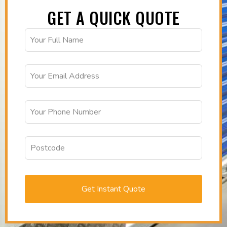
GET A QUICK QUOTE
Get Instant Quote