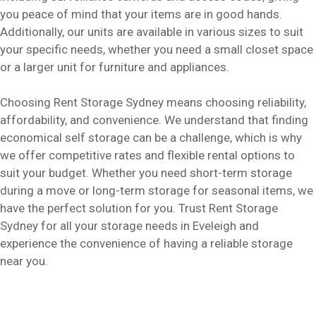
you peace of mind that your items are in good hands.
Additionally, our units are available in various sizes to suit
your specific needs, whether you need a small closet space
or a larger unit for furniture and appliances.
Choosing Rent Storage Sydney means choosing reliability,
affordability, and convenience. We understand that finding
economical self storage can be a challenge, which is why
we offer competitive rates and flexible rental options to
suit your budget. Whether you need short-term storage
during a move or long-term storage for seasonal items, we
have the perfect solution for you. Trust Rent Storage
Sydney for all your storage needs in Eveleigh and
experience the convenience of having a reliable storage
near you.