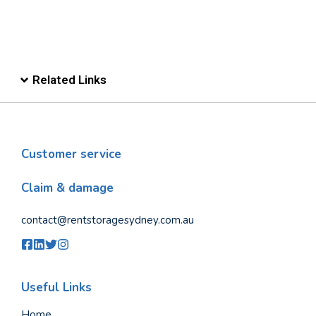
Related Links
Customer service
Claim & damage
contact@rentstoragesydney.com.au
Useful Links
Home