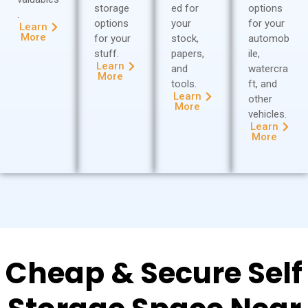
storage
ed for
options
.
options
your
for your
Learn
More
for your
stock,
automob
stuff.
papers,
ile,
Learn
and
watercra
More
tools.
ft, and
Learn
other
More
vehicles.
Learn
More
Cheap & Secure Self