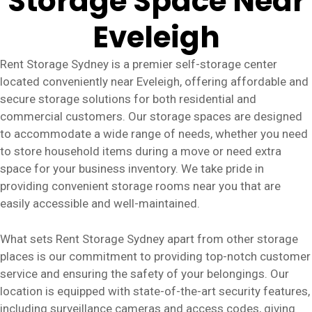
Storage Space Near
Eveleigh
Rent Storage Sydney is a premier self-storage center
located conveniently near Eveleigh, offering affordable and
secure storage solutions for both residential and
commercial customers. Our storage spaces are designed
to accommodate a wide range of needs, whether you need
to store household items during a move or need extra
space for your business inventory. We take pride in
providing convenient storage rooms near you that are
easily accessible and well-maintained.
What sets Rent Storage Sydney apart from other storage
places is our commitment to providing top-notch customer
service and ensuring the safety of your belongings. Our
location is equipped with state-of-the-art security features,
including surveillance cameras and access codes, giving