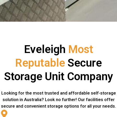
Eveleigh
Most
Reputable
Secure
Storage Unit Company
Looking for the most trusted and affordable self-storage
solution in Australia? Look no further! Our facilities offer
secure and convenient storage options for all your needs.