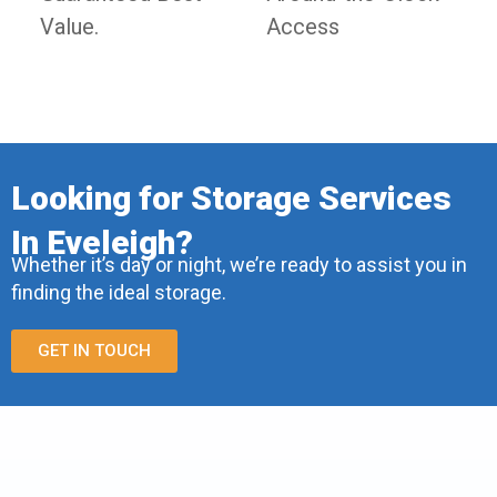
Value.
Access
Looking for Storage Services
In Eveleigh?
Whether it’s day or night, we’re ready to assist you in
finding the ideal storage.
GET IN TOUCH