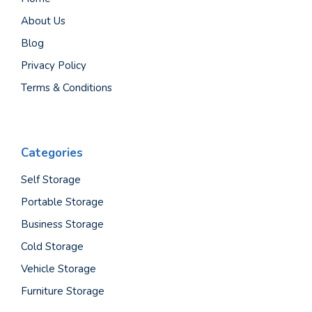
About Us
Blog
Privacy Policy
Terms & Conditions
Categories
Self Storage
Portable Storage
Business Storage
Cold Storage
Vehicle Storage
Furniture Storage