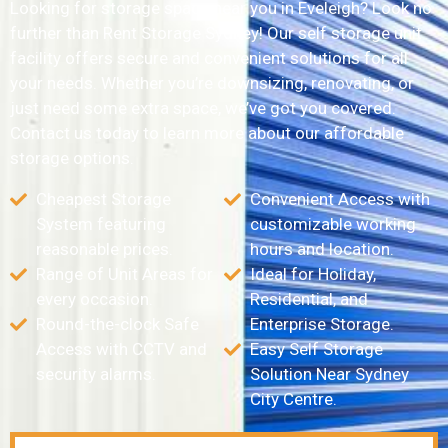
Looking for storage space near you in Eveleigh? Look no
further than Rent Storage Sydney! Our self storage unit
facility offers secure and convenient solutions for all
your needs. Whether you’re downsizing, renovating, or
just need some extra space, we’ve got you covered.
Contact us today to learn more about our affordable
storage options.
Cheapest Storage
Convenient Access with
System featuring
customizable working
reasonable prices.
hours and location.
Range of Unit Areas for
Ideal for Holiday,
every occasion.
Residential, and
Round-the-clock Safe
Enterprise Storage.
Access with CCTV and
Easy Self Storage
security alarms.
Solution Near Sydney
City Centre.