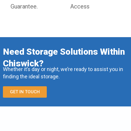
Guarantee.
Access
Need Storage Solutions Within
Chiswick?
Whether it’s day or night, we’re ready to assist you in
finding the ideal storage.
GET IN TOUCH