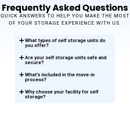
Frequently Asked Questions
QUICK ANSWERS TO HELP YOU MAKE THE MOST
OF YOUR STORAGE EXPERIENCE WITH US.
What types of self storage units do
you offer?
Are your self storage units safe and
secure?
What’s included in the move-in
process?
Why choose your facility for self
storage?