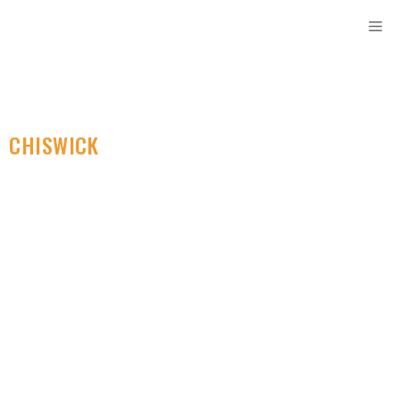
CHISWICK
SELF STORAGE
Discover Budget-
Friendly Self Storage
Solutions In Your
Area. Ideal For Moving
Needs.