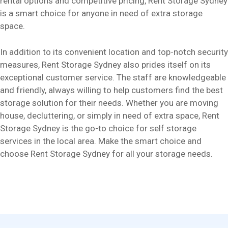
rental options and competitive pricing, Rent Storage Sydney
is a smart choice for anyone in need of extra storage
space.
In addition to its convenient location and top-notch security
measures, Rent Storage Sydney also prides itself on its
exceptional customer service. The staff are knowledgeable
and friendly, always willing to help customers find the best
storage solution for their needs. Whether you are moving
house, decluttering, or simply in need of extra space, Rent
Storage Sydney is the go-to choice for self storage
services in the local area. Make the smart choice and
choose Rent Storage Sydney for all your storage needs.