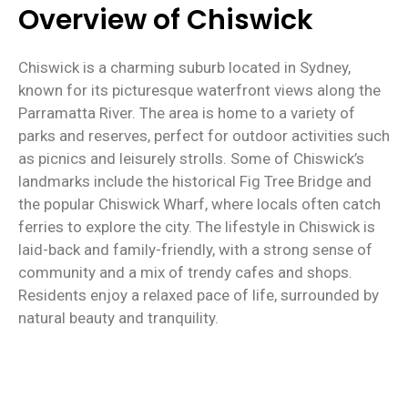
Overview of Chiswick
Chiswick is a charming suburb located in Sydney,
known for its picturesque waterfront views along the
Parramatta River. The area is home to a variety of
parks and reserves, perfect for outdoor activities such
as picnics and leisurely strolls. Some of Chiswick’s
landmarks include the historical Fig Tree Bridge and
the popular Chiswick Wharf, where locals often catch
ferries to explore the city. The lifestyle in Chiswick is
laid-back and family-friendly, with a strong sense of
community and a mix of trendy cafes and shops.
Residents enjoy a relaxed pace of life, surrounded by
natural beauty and tranquility.