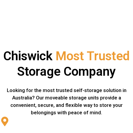
Chiswick
Most Trusted
Storage Company
Looking for the most trusted self-storage solution in
Australia? Our moveable storage units provide a
convenient, secure, and flexible way to store your
belongings with peace of mind.