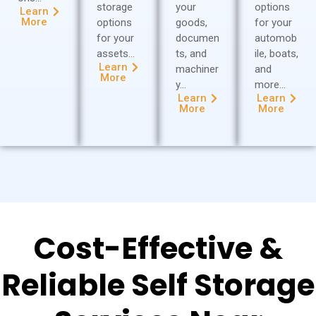
storage
your
options
Learn
More
options
goods,
for your
for your
documen
automob
assets…
ts, and
ile, boats,
Learn
machiner
and
More
y…
more…
Learn
Learn
More
More
Cost-Effective &
Reliable Self Storage