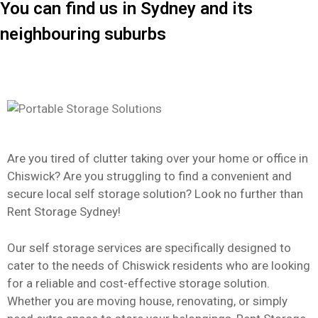
You can find us in Sydney and its
neighbouring suburbs
Are you tired of clutter taking over your home or office in
Chiswick? Are you struggling to find a convenient and
secure local self storage solution? Look no further than
Rent Storage Sydney!
Our self storage services are specifically designed to
cater to the needs of Chiswick residents who are looking
for a reliable and cost-effective storage solution.
Whether you are moving house, renovating, or simply