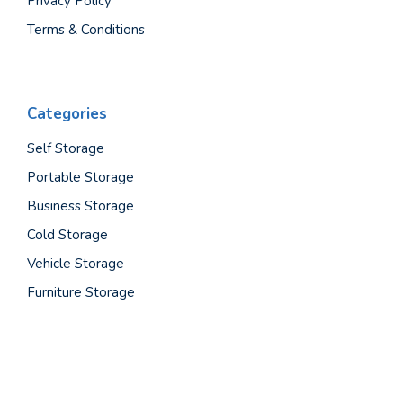
Privacy Policy
Terms & Conditions
Categories
Self Storage
Portable Storage
Business Storage
Cold Storage
Vehicle Storage
Furniture Storage