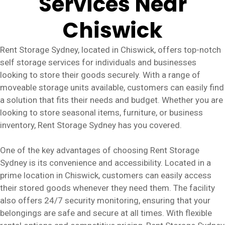
Services Near
Chiswick
Rent Storage Sydney, located in Chiswick, offers top-notch
self storage services for individuals and businesses
looking to store their goods securely. With a range of
moveable storage units available, customers can easily find
a solution that fits their needs and budget. Whether you are
looking to store seasonal items, furniture, or business
inventory, Rent Storage Sydney has you covered.
One of the key advantages of choosing Rent Storage
Sydney is its convenience and accessibility. Located in a
prime location in Chiswick, customers can easily access
their stored goods whenever they need them. The facility
also offers 24/7 security monitoring, ensuring that your
belongings are safe and secure at all times. With flexible