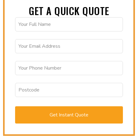
GET A QUICK QUOTE
Get Instant Quote