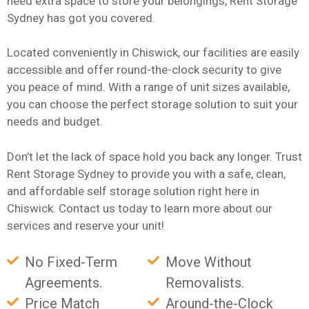
need extra space to store your belongings, Rent Storage
Sydney has got you covered.
Located conveniently in Chiswick, our facilities are easily
accessible and offer round-the-clock security to give
you peace of mind. With a range of unit sizes available,
you can choose the perfect storage solution to suit your
needs and budget.
Don’t let the lack of space hold you back any longer. Trust
Rent Storage Sydney to provide you with a safe, clean,
and affordable self storage solution right here in
Chiswick. Contact us today to learn more about our
services and reserve your unit!
No Fixed-Term
Move Without
Agreements.
Removalists.
Price Match
Around-the-Clock