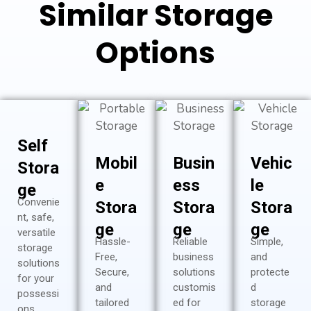
Similar Storage
Options
Self
Mobil
Busin
Vehic
Stora
e
ess
le
ge
Convenie
Stora
Stora
Stora
nt, safe,
ge
ge
ge
versatile
Hassle-
Reliable
Simple,
storage
Free,
business
and
solutions
Secure,
solutions
protecte
for your
and
customis
d
possessi
tailored
ed for
storage
ons…