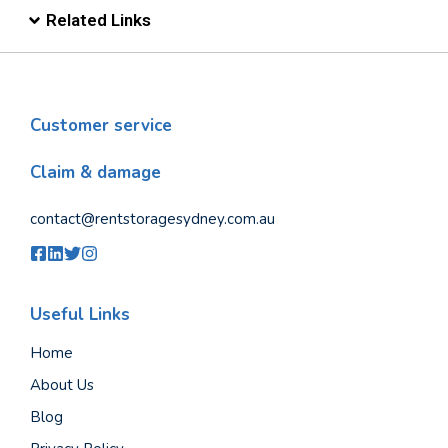
Related Links
Customer service
Claim & damage
contact@rentstoragesydney.com.au
Useful Links
Home
About Us
Blog